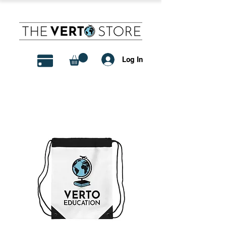
Log In