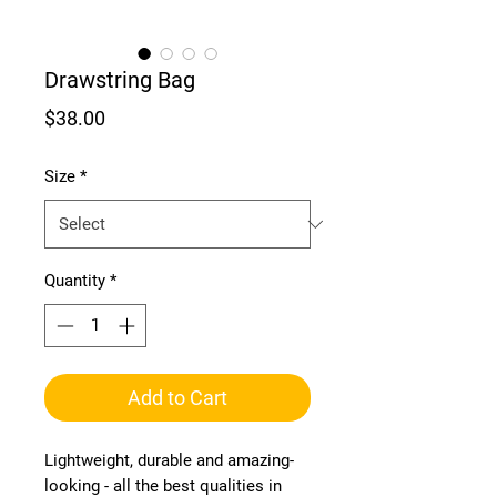
Drawstring Bag
Price
$38.00
Size
*
Quantity
*
Add to Cart
Lightweight, durable and amazing-
looking - all the best qualities in 