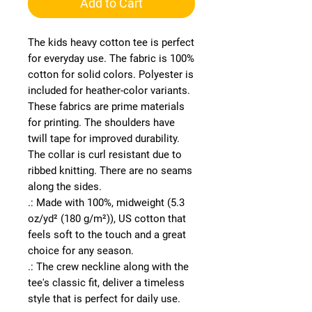
Add to Cart
The kids heavy cotton tee is perfect 
for everyday use. The fabric is 100% 
cotton for solid colors. Polyester is 
included for heather-color variants. 
These fabrics are prime materials 
for printing. The shoulders have 
twill tape for improved durability. 
The collar is curl resistant due to 
ribbed knitting. There are no seams 
along the sides. 
.: Made with 100%, midweight (5.3
oz/yd² (180 g/m²)), US cotton that
feels soft to the touch and a great
choice for any season.
.: The crew neckline along with the
tee's classic fit, deliver a timeless
style that is perfect for daily use.