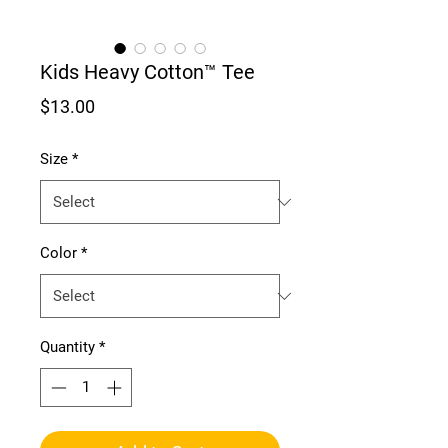
Kids Heavy Cotton™ Tee
Price
$13.00
Size
*
Color
*
Quantity
*