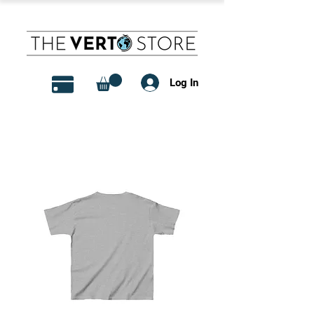
Log In