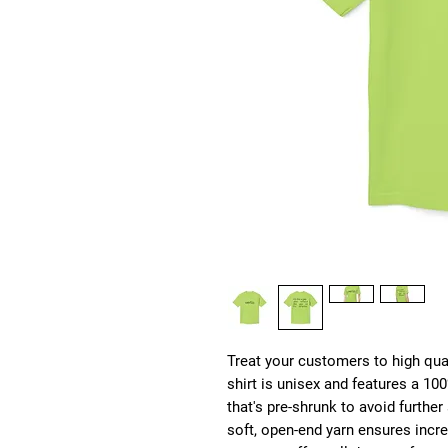
Treat your customers to high qual
shirt is unisex and features a 1
that's pre-shrunk to avoid furthe
soft, open-end yarn ensures incred