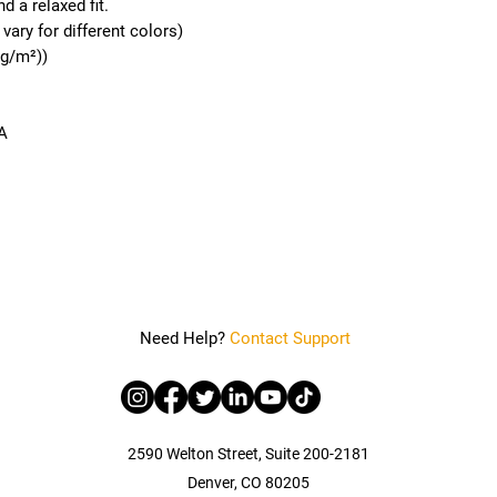
d a relaxed fit. 
vary for different colors)
 g/m²))
A
Need Help?
Contact Support
2590 Welton Street, Suite 200-2181
Denver, CO 80205