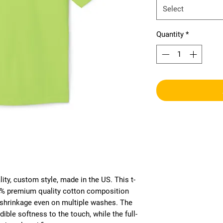
Select
Quantity
*
ity, custom style, made in the US. This t-
00% premium quality cotton composition 
r shrinkage even on multiple washes. The 
ible softness to the touch, while the full-