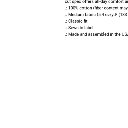
cut spec offers all-day comfort an
.: 100% cotton (fiber content may 
.: Medium fabric (5.4 oz/yd² (183
.: Classic fit
.: Sewn-in label
.: Made and assembled in the US