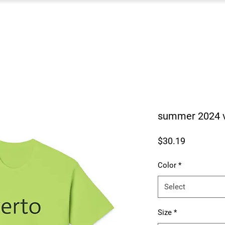
summer 2024 ve
Price
$30.19
Color
*
Select
Size
*