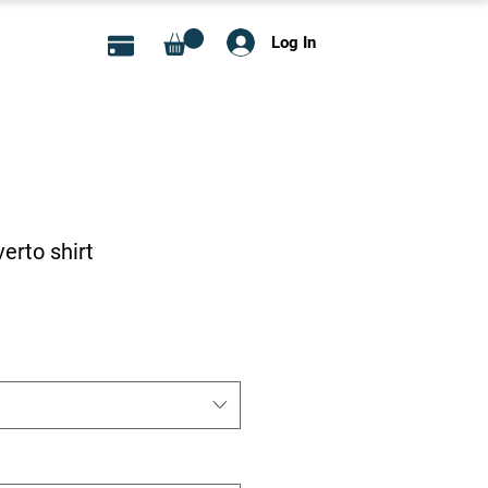
Log In
rto shirt