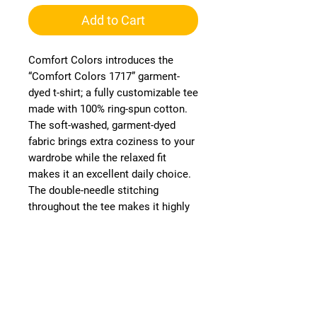
Add to Cart
Comfort Colors introduces the
“Comfort Colors 1717” garment-
dyed t-shirt; a fully customizable tee
made with 100% ring-spun cotton.
The soft-washed, garment-dyed
fabric brings extra coziness to your
wardrobe while the relaxed fit
makes it an excellent daily choice.
The double-needle stitching
throughout the tee makes it highly
durable, while the lack of side
seams helps the shirt retain its
tubular shape. Discover all 58
colors in our charts below.
.: Medium fabric (6.1 oz/yd² (206.8