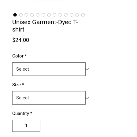
Unisex Garment-Dyed T-
shirt
Price
$24.00
Color
*
Size
*
Quantity
*