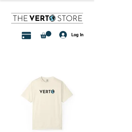
Log In