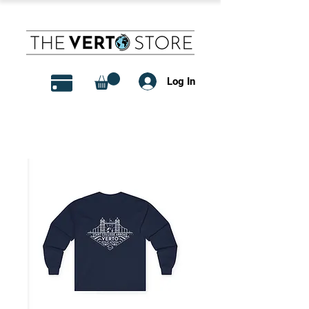
Log In