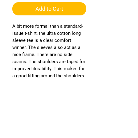
Add to Cart
A bit more formal than a standard-
issue t-shirt, the ultra cotton long
sleeve tee is a clear comfort
winner. The sleeves also act as a
nice frame. There are no side
seams. The shoulders are taped for
improved durability. This makes for
a good fitting around the shoulders
and neck. The cotton used for
these shirts is environmentally
friendly.
Runs smaller than usual
.:
.:
100% cotton (fiber content varies
for different colors)
.: Medium fabric (6.0 oz/yd² (203
g/m²))