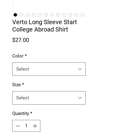
Verto Long Sleeve Start
College Abroad Shirt
Price
$27.00
Color
*
Select
Size
*
Select
Quantity
*