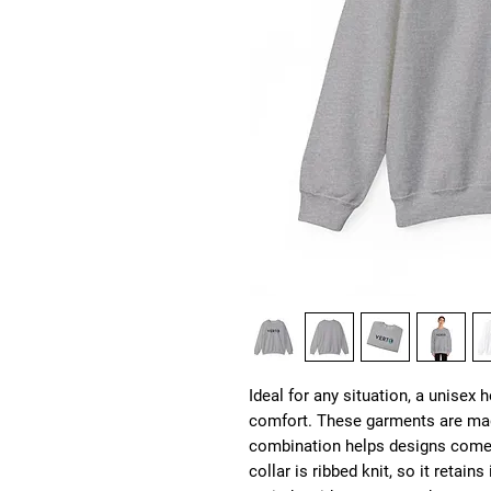
Ideal for any situation, a unisex 
comfort. These garments are mad
combination helps designs come o
collar is ribbed knit, so it retain