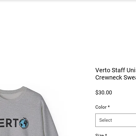
Verto Staff Un
Crewneck Swea
Price
$30.00
Color
*
Select
Size
*