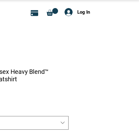
Log In
isex Heavy Blend™
tshirt