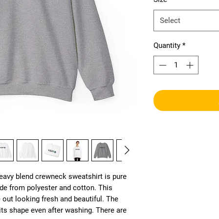
Select
Quantity
*
heavy blend crewneck sweatshirt is pure 
e from polyester and cotton. This 
ut looking fresh and beautiful. The 
s its shape even after washing. There are 