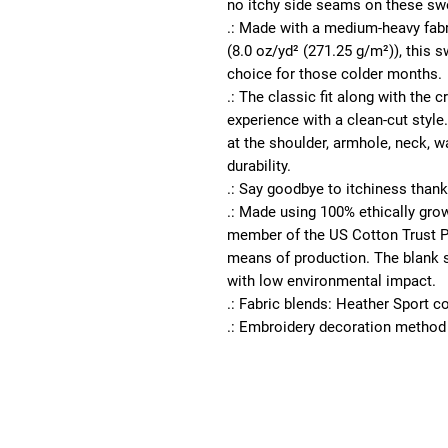
no itchy side seams on these swe
.: Made with a medium-heavy fabr
(8.0 oz/yd² (271.25 g/m²)), this s
choice for those colder months.
.: The classic fit along with the
experience with a clean-cut style
at the shoulder, armhole, neck, w
durability.
.: Say goodbye to itchiness thanks
.: Made using 100% ethically gro
member of the US Cotton Trust Pr
means of production. The blank s
with low environmental impact.
.: Fabric blends: Heather Sport c
.: Embroidery decoration method 