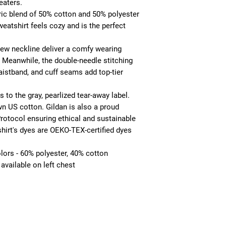
aters. 
ic blend of 50% cotton and 50% polyester
weatshirt feels cozy and is the perfect
 crew neckline deliver a comfy wearing
. Meanwhile, the double-needle stitching
aistband, and cuff seams add top-tier
 to the gray, pearlized tear-away label.
wn US cotton. Gildan is also a proud
otocol ensuring ethical and sustainable
hirt's dyes are OEKO-TEX-certified dyes
olors - 60% polyester, 40% cotton
available on left chest