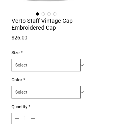
Verto Staff Vintage Cap
Embroidered Cap
Price
$26.00
Size
*
Color
*
Quantity
*