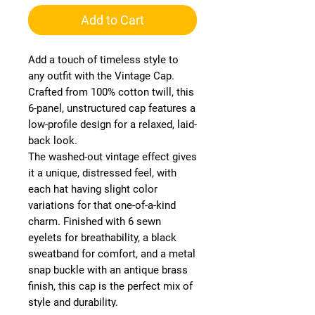
Add to Cart
Add a touch of timeless style to
any outfit with the Vintage Cap.
Crafted from 100% cotton twill, this
6-panel, unstructured cap features a
low-profile design for a relaxed, laid-
back look.
The washed-out vintage effect gives
it a unique, distressed feel, with
each hat having slight color
variations for that one-of-a-kind
charm. Finished with 6 sewn
eyelets for breathability, a black
sweatband for comfort, and a metal
snap buckle with an antique brass
finish, this cap is the perfect mix of
style and durability.