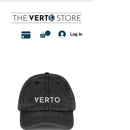
Log In