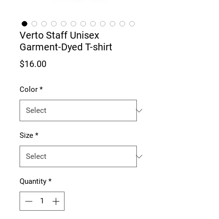
Verto Staff Unisex
Garment-Dyed T-shirt
Price
$16.00
Color
*
Size
*
Quantity
*