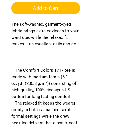
Add to Cart
The soft-washed, garment-dyed
fabric brings extra coziness to your
wardrobe, while the relaxed fit
makes it an excellent daily choice.
.: The Comfort Colors 1717 tee is
made with medium fabric (6.1
oz/yd² (206.8 g/m²)) consisting of
high quality, 100% ring-spun US
cotton for long-lasting comfort.
.: The relaxed fit keeps the wearer
comfy in both casual and semi-
formal settings while the crew
neckline delivers that classic, neat