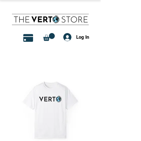
Log In