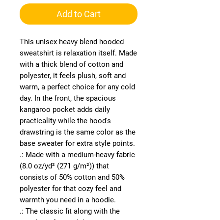
Add to Cart
This unisex heavy blend hooded 
sweatshirt is relaxation itself. Made 
with a thick blend of cotton and 
polyester, it feels plush, soft and 
warm, a perfect choice for any cold 
day. In the front, the spacious 
kangaroo pocket adds daily 
practicality while the hood's 
drawstring is the same color as the 
base sweater for extra style points.
.: Made with a medium-heavy fabric
(8.0 oz/yd² (271 g/m²)) that
consists of 50% cotton and 50%
polyester for that cozy feel and
warmth you need in a hoodie.
.: The classic fit along with the