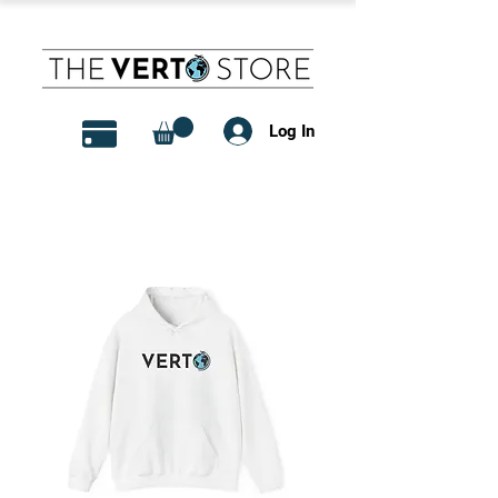
Log In