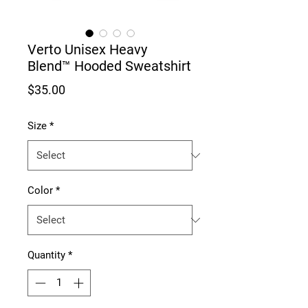
Verto Unisex Heavy
Blend™ Hooded Sweatshirt
Price
$35.00
Size
*
Color
*
Quantity
*