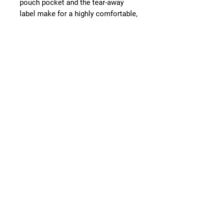
pouch pocket and the tear-away
label make for a highly comfortable,
scratch-free wearing experience.
.: The color-matched drawcord and
the double-lined hood add a stylish
flair and durability that tie
everything together.
.: Made using 100% ethically grown
US cotton. Gildan is also a proud
member of the US Cotton Trust
Protocol ensuring ethical and
sustainable means of production.
The blank tee's dyes are OEKO-TEX-
certified dyes with low
environmental impact.
.: Fabric blends: Heather Sport
colors - 60% polyester, 40% cotton