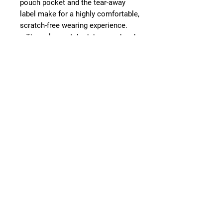
pouch pocket and the tear-away
label make for a highly comfortable,
scratch-free wearing experience.
.: The color-matched drawcord and
the double-lined hood add a stylish
flair and durability that tie
everything together.
.: Made using 100% ethically grown
US cotton. Gildan is also a proud
member of the US Cotton Trust
Protocol ensuring ethical and
sustainable means of production.
The blank tee's dyes are OEKO-TEX-
certified dyes with low
environmental impact.
.: Fabric blends: Heather Sport
colors - 60% polyester, 40% cotton
.: Embroidery decoration method
available on left chest