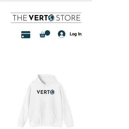
Log In