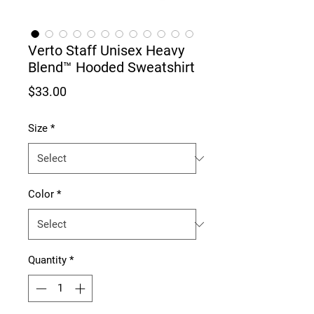
Verto Staff Unisex Heavy
Blend™ Hooded Sweatshirt
Price
$33.00
Size
*
Color
*
Quantity
*