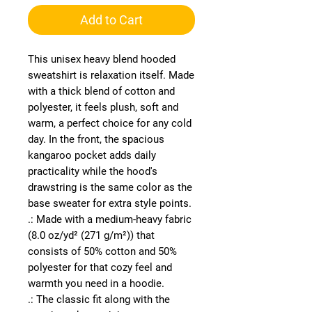
Add to Cart
This unisex heavy blend hooded 
sweatshirt is relaxation itself. Made 
with a thick blend of cotton and 
polyester, it feels plush, soft and 
warm, a perfect choice for any cold 
day. In the front, the spacious 
kangaroo pocket adds daily 
practicality while the hood's 
drawstring is the same color as the 
base sweater for extra style points.
.: Made with a medium-heavy fabric
(8.0 oz/yd² (271 g/m²)) that
consists of 50% cotton and 50%
polyester for that cozy feel and
warmth you need in a hoodie.
.: The classic fit along with the