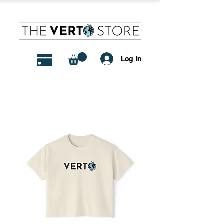
Log In