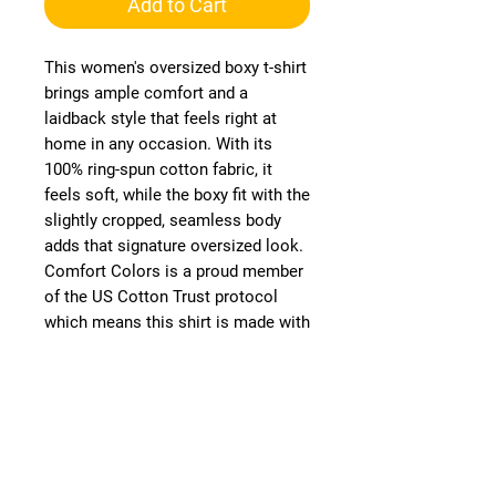
Add to Cart
This women's oversized boxy t-shirt 
brings ample comfort and a 
laidback style that feels right at 
home in any occasion. With its 
100% ring-spun cotton fabric, it 
feels soft, while the boxy fit with the 
slightly cropped, seamless body 
adds that signature oversized look. 
Comfort Colors is a proud member 
of the US Cotton Trust protocol 
which means this shirt is made with 
ethically and sustainably sourced 
cotton while the OEKO TEX-certified 
dyes mean all your prints come 
alive with eco-friendly, vibrant 
colors that last and are salt-free. 
.: 100% ring-spun US cotton