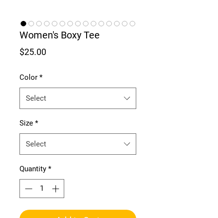
Women's Boxy Tee
Price
$25.00
Color
*
Select
Size
*
Select
Quantity
*