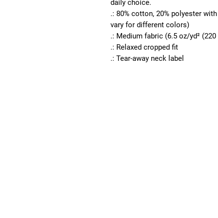
daily choice.
.: 80% cotton, 20% polyester wit
vary for different colors)
.: Medium fabric (6.5 oz/yd² (220
.: Relaxed cropped fit
.: Tear-away neck label