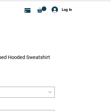
Log In
ed Hooded Sweatshirt