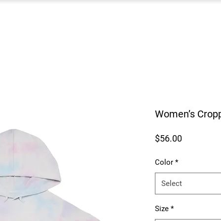
Women’s Cropp
Price
$56.00
Color
*
Select
Size
*