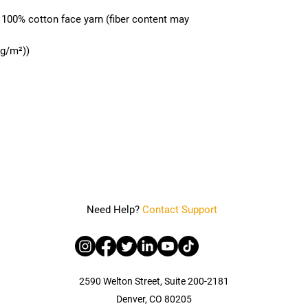
h 100% cotton face yarn (fiber content may
 g/m²))
Need Help?
Contact Support
2590 Welton Street, Suite 200-2181
Denver, CO 80205