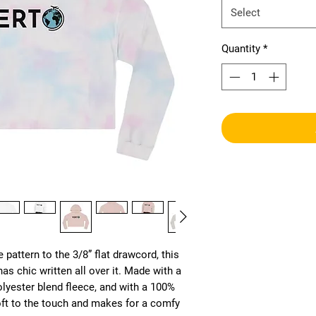
Select
Quantity
*
 pattern to the 3/8” flat drawcord, this 
s chic written all over it. Made with a 
lyester blend fleece, and with a 100% 
soft to the touch and makes for a comfy 