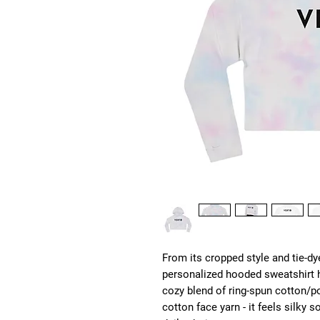
From its cropped style and tie-dye
personalized hooded sweatshirt ha
cozy blend of ring-spun cotton/po
cotton face yarn - it feels silky 